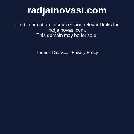
radjainovasi.com
Find information, resources and relevant links for
radjainovasi.com.
This domain may be for sale.
Terms of Service
|
Privacy Policy